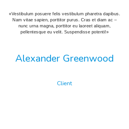
«Vestibulum posuere felis vestibulum pharetra dapibus.
Nam vitae sapien, porttitor purus. Cras et diam ac –
nunc urna magna, porttitor eu laoreet aliquam,
pellentesque eu velit. Suspendisse potenti!»
Alexander Greenwood
Client