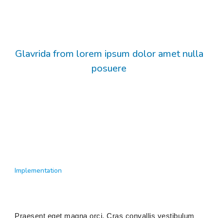
Glavrida from lorem ipsum dolor amet nulla
posuere
Implementation
Praesent eget magna orci. Cras convallis vestibulum