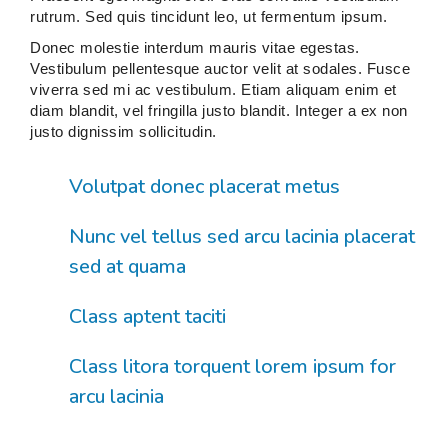
rutrum. Sed quis tincidunt leo, ut fermentum ipsum.
Donec molestie interdum mauris vitae egestas.
Vestibulum pellentesque auctor velit at sodales. Fusce
viverra sed mi ac vestibulum. Etiam aliquam enim et
diam blandit, vel fringilla justo blandit. Integer a ex non
justo dignissim sollicitudin.
Volutpat donec placerat metus
Nunc vel tellus sed arcu lacinia placerat
sed at quama
Class aptent taciti
Class litora torquent lorem ipsum for
arcu lacinia