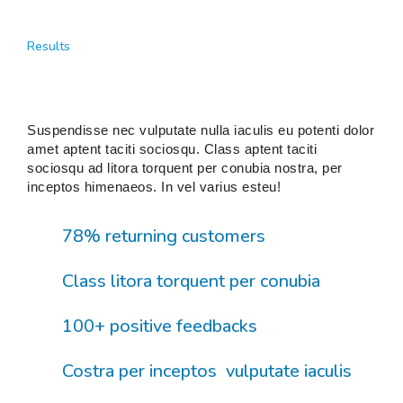
Results
Suspendisse nec vulputate nulla iaculis eu potenti dolor
amet aptent taciti sociosqu. Class aptent taciti
sociosqu ad litora torquent per conubia nostra, per
inceptos himenaeos. In vel varius esteu!
78% returning customers
Class litora torquent per conubia
100+ positive feedbacks
Costra per inceptos vulputate iaculis