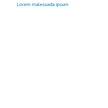
Lorem malesuada ipsum