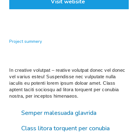
Visit website
Project summery
In creative volutpat – reative volutpat donec vel donec
vel varius esteu! Suspendisse nec vulputate nulla
iaculis eu potenti lorem ipsum doloar amet. Class
aptent taciti sociosqu ad litora torquent per conubia
nostra, per inceptos himenaeos.
Semper malesuada glavrida
Class litora torquent per conubia