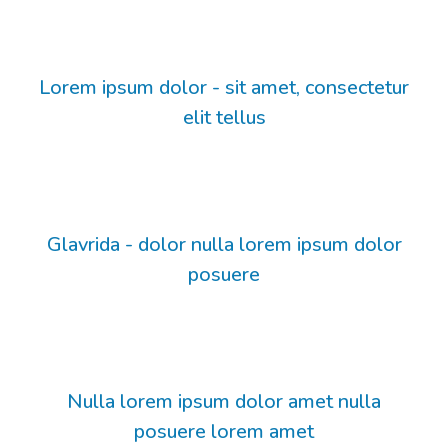
Lorem ipsum dolor - sit amet, consectetur
elit tellus
Glavrida - dolor nulla lorem ipsum dolor
posuere
Nulla lorem ipsum dolor amet nulla
posuere lorem amet