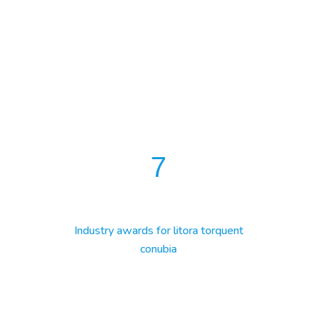
7
Industry awards for litora torquent
conubia