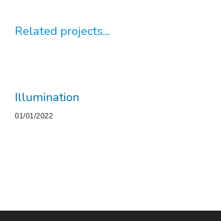
Related projects...
Illumination
01/01/2022
More projects