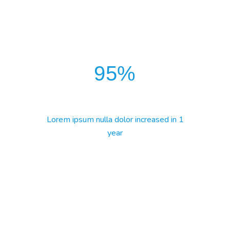
95
%
Lorem ipsum nulla dolor increased in 1
year