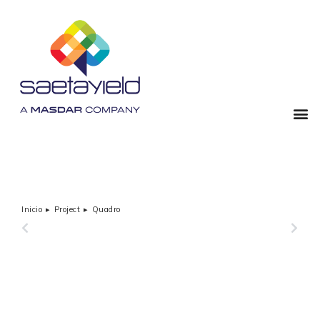
Inicio
Project
Quadro
Estás aquí:
PREVIOUS
NEXT