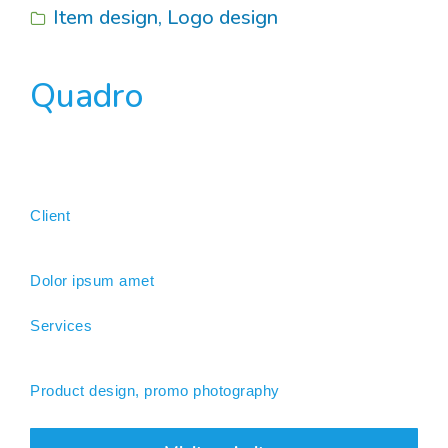
Item design
,
Logo design
Quadro
Client
Dolor ipsum amet
Services
Product design, promo photography