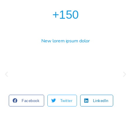
+
150
New lorem ipsum dolor
Facebook
Twitter
LinkedIn