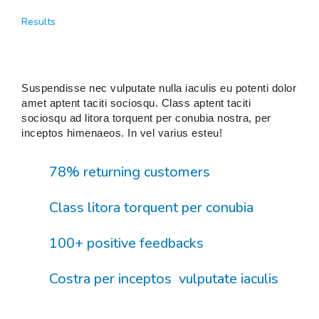
Results
Suspendisse nec vulputate nulla iaculis eu potenti dolor
amet aptent taciti sociosqu. Class aptent taciti
sociosqu ad litora torquent per conubia nostra, per
inceptos himenaeos. In vel varius esteu!
78% returning customers
Class litora torquent per conubia
100+ positive feedbacks
Costra per inceptos vulputate iaculis