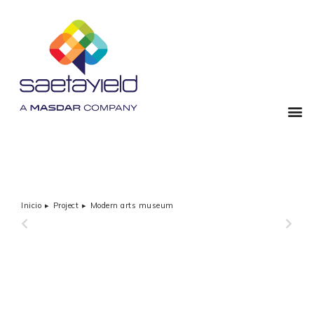
Inicio
Project
Modern arts museum
Estás aquí:
PREVIOUS
NEXT