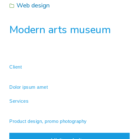
Web design
Modern arts museum
Client
Dolor ipsum amet
Services
Product design, promo photography