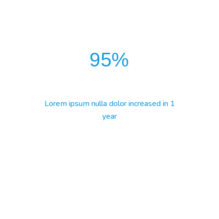
95
%
Lorem ipsum nulla dolor increased in 1
year