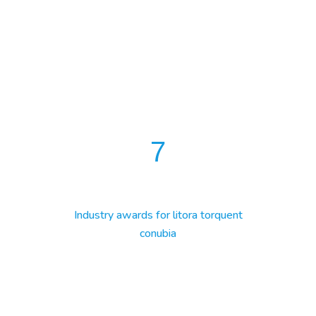
7
Industry awards for litora torquent
conubia