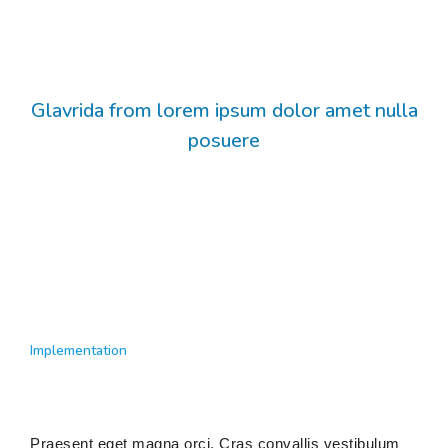
Glavrida from lorem ipsum dolor amet nulla
posuere
Implementation
Praesent eget magna orci. Cras convallis vestibulum