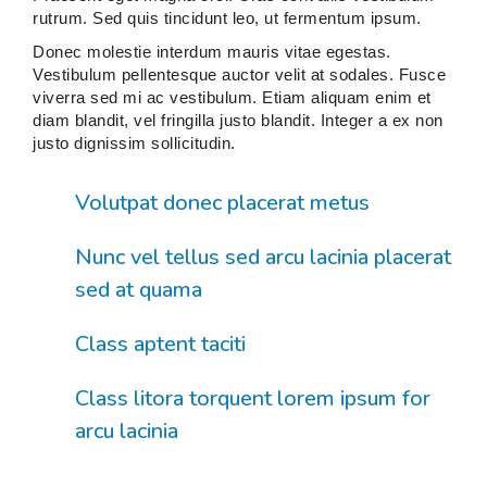
rutrum. Sed quis tincidunt leo, ut fermentum ipsum.
Donec molestie interdum mauris vitae egestas.
Vestibulum pellentesque auctor velit at sodales. Fusce
viverra sed mi ac vestibulum. Etiam aliquam enim et
diam blandit, vel fringilla justo blandit. Integer a ex non
justo dignissim sollicitudin.
Volutpat donec placerat metus
Nunc vel tellus sed arcu lacinia placerat
sed at quama
Class aptent taciti
Class litora torquent lorem ipsum for
arcu lacinia