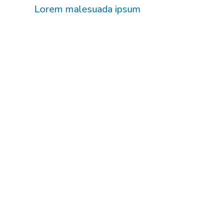
Lorem malesuada ipsum