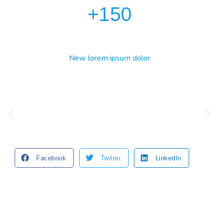
+
150
New lorem ipsum dolor
Facebook
Twitter
LinkedIn