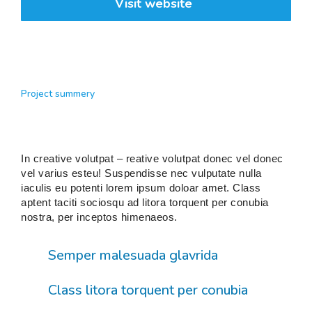
Visit website
Project summery
In creative volutpat – reative volutpat donec vel donec
vel varius esteu! Suspendisse nec vulputate nulla
iaculis eu potenti lorem ipsum doloar amet. Class
aptent taciti sociosqu ad litora torquent per conubia
nostra, per inceptos himenaeos.
Semper malesuada glavrida
Class litora torquent per conubia