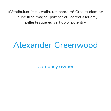
«Vestibulum felis vestibulum pharetra! Cras et diam ac
– nunc urna magna, porttitor eu laoreet aliquam,
pellentesque eu velit dolor potenti!»
Alexander Greenwood
Company owner