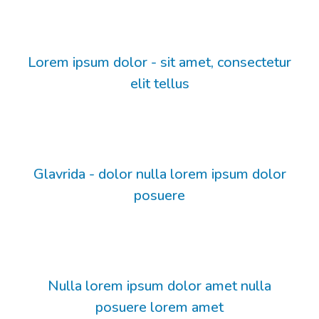
Lorem ipsum dolor - sit amet, consectetur
elit tellus
Glavrida - dolor nulla lorem ipsum dolor
posuere
Nulla lorem ipsum dolor amet nulla
posuere lorem amet