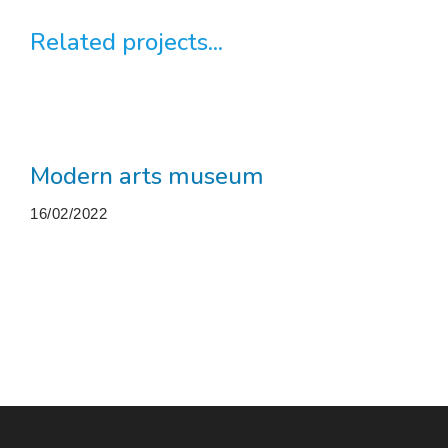
Related projects...
Modern arts museum
16/02/2022
More projects