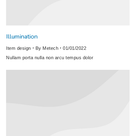
Illumination
Item design
By
Metech
01/01/2022
Nullam porta nulla non arcu tempus dolor