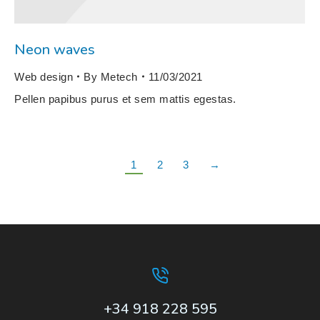
Neon waves
Web design
By
Metech
11/03/2021
Pellen papibus purus et sem mattis egestas.
1
2
3
→
+34 918 228 595