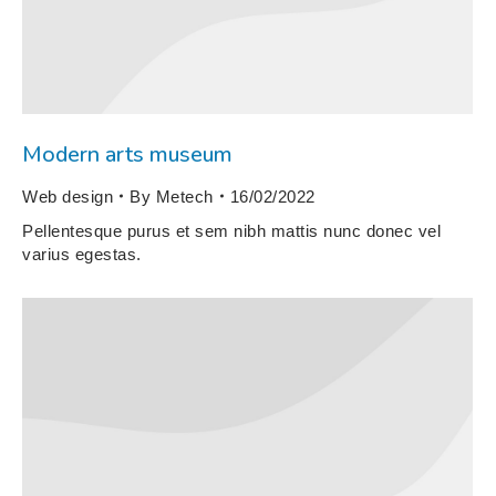
Modern arts museum
Web design
By
Metech
16/02/2022
Pellentesque purus et sem nibh mattis nunc donec vel
varius egestas.