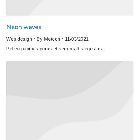
Neon waves
Web design
By
Metech
11/03/2021
Pellen papibus purus et sem mattis egestas.