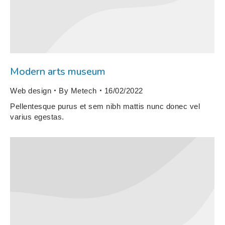
Modern arts museum
Web design
By
Metech
16/02/2022
Pellentesque purus et sem nibh mattis nunc donec vel
varius egestas.