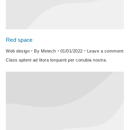
Red space
Web design
By
Metech
01/01/2022
Leave a comment
Class aptent ad litora torquent per conubia nostra.