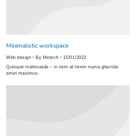
Minimalistic workspace
Web design
By
Metech
15/01/2022
Quisque malesuada – in sem at lorem numa glavrida
amet maximus.