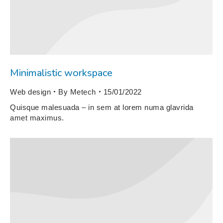
Minimalistic workspace
Web design
By
Metech
15/01/2022
Quisque malesuada – in sem at lorem numa glavrida
amet maximus.