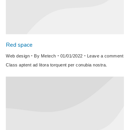
Red space
Web design
By
Metech
01/01/2022
Leave a comment
Class aptent ad litora torquent per conubia nostra.