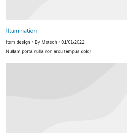
Illumination
Item design
By
Metech
01/01/2022
Nullam porta nulla non arcu tempus dolor