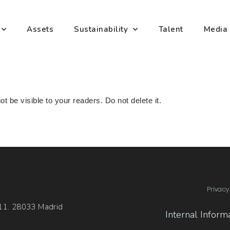
Assets
Sustainability
Talent
Media
ot be visible to your readers. Do not delete it.
Privacy
 11. 28033 Madrid
Internal Inform