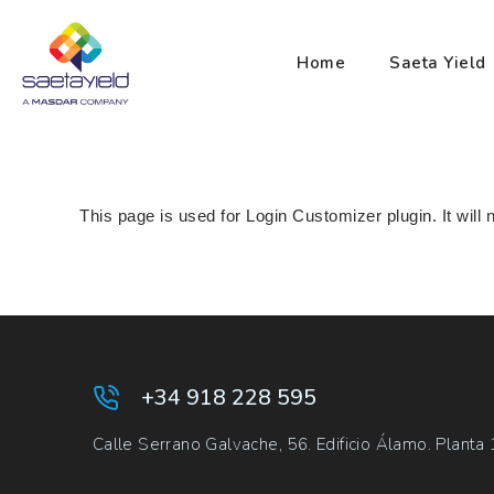
Home
Saeta Yield
This page is used for Login Customizer plugin. It will n
+34 918 228 595
Calle Serrano Galvache, 56. Edificio Álamo. Planta