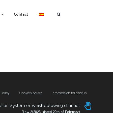
Contact
 Policy
Cookies policy
Information for emails
ation System or whistleblowing channel
(Law 2/2023, dated 20th of February)