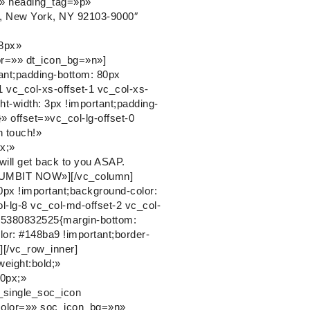
on» heading_tag=»p»
e, New York, NY 92103-9000″
48px»
or=»» dt_icon_bg=»n»]
ant;padding-bottom: 80px
1 vc_col-xs-offset-1 vc_col-xs-
-width: 3px !important;padding-
}» offset=»vc_col-lg-offset-0
n touch!»
x;»
ll get back to you ASAP.
»SUMBIT NOW»][/vc_column]
px !important;background-color:
ol-lg-8 vc_col-md-offset-2 vc_col-
575380832525{margin-bottom:
lor: #148ba9 !important;border-
r][/vc_row_inner]
eight:bold;»
0px;»
_single_soc_icon
color=»» soc_icon_bg=»n»