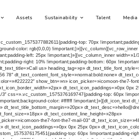
Assets
Sustainability
Talent
Media
vc_custom_1575377882611{padding-top: 70px !important;paddin
kground-color: rgb(0,0,0) !important;}»][vc_column][vc_row_inn
t;padding-left: 25px !important;}»][vc_column_inner width=»1/
padding-right: 10% !important;padding-bottom: 60px !important
t dt_text_title=»Call us» heading_tag=»p» dt_text_title_font_sty
6 78″ dt_text_content_font_style=»normal:bold:none» dt_text_
_color=»#222222″ show_btn=»n» icon_picker=»icomoon-the7-font
xt_icon_border_width=»2px» dt_text_icon_paddings=»0px 0px 2
/3″ css=».vc_custom_1575376169747{padding-top: 60px !import
portant;background-color: #ffffff !important;}»][dt_icon_text dt_
ne» dt_text_title_bottom_margin=»20px» dt_text_desc=»hello@
nt_font_size=»18px» dt_text_content_line_height=»28px»
picker=»icomoon-the7-font-the7-mail-03″ dt_text_icon_size=»4
» dt_text_icon_paddings=»0px 0px 25px 0px» dt_text_icon_col
stom_1575376175451{padding-top: 60px !important;padding-right