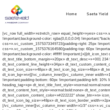
Home
Saeta Yield
[vc_row full_width=»stretch_row» equal_height=»yes» css=».
!important;background-color: rgba(0,0,0,0.04) !important;*bac
css=».vc_custom_1575373349723{padding-right: 25px !importan
css=».vc_custom_1575376164580{padding-top: 60px !important;
!important;background-color: #ffffff !important;}»][dt_icon_tex
dt_text_title_bottom_margin=»20px» dt_text_desc=»+001 234 5
dt_text_content_line_height=»34px» dt_text_custom_content
dt_text_icon_size=»48px» dt_text_icon_bg_size=»48px» dt_te
dt_icon_bg=»n»][/vc_column_inner][vc_column_inner width=»1
!important;padding-bottom: 60px !important;padding-left: 10% !im
heading_tag=»p» dt_text_title_font_style=»normal:normal:no
dt_text_content_font_style=»normal:bold:none» dt_text_conte
dt_text_custom_content_color=»#222222″ show_btn=»n» icon_
dt_text_icon_bg_size=»48px» dt_text_icon_border_width=»2px
[/vc_column_inner][vc_column_inner width=»1/3″ css=».vc_cu