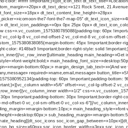
-color: #ffffff !important;}»][dt_icon_text dt_text_title=»Locati
e_bottom_margin=»20px» dt_text_desc=»121 Rock Sreet, 21 Avenu
nt_font_size=»18px» dt_text_content_line_height=»28px»
picker=»icomoon-the7-font-the7-map-05″ dt_text_icon_size=»
» dt_text_icon_paddings=»0px 0px 25px 0px» dt_text_icon_col
row css=».vc_custom_1575380785088{padding-top: 60px !import
-2 vc_col-lg-8 vc_col-md-offset-2 vc_col-md-8 vc_col-sm-offset-
tom_1575380838085{margin-bottom: 45px !important;border-right
t-color: #148ba9 !important;border-right-style: solid !important;
mn_inner][/vc_row_inner][ultimate_heading main_heading=»Get i
yle=»font-weight:bold;» main_heading_font_size=»desktop:50p
in=»margin-bottom:60px;» margin_design_tab_text=»»]And we wi
ompany,message» required=»name,email,message» button_title=
575380952134{padding-top: 60px !important;padding-bottom: 90
ortant;}»][vc_column width=»5/6″ offset=»vc_col-lg-offset-2 vc_c
vc_row_inner][vc_column_inner width=»1/2″ css=».vc_custom_1
: 30px !important;padding-bottom: 30px !important;border-right-co
col-md-offset-0 vc_col-sm-offset-0 vc_col-xs-6″][/vc_column_inne
ading_margin=»margin-bottom:10px;» main_heading_style=»font-w
_height=»desktop:60px;» sub_heading_margin=»margin-bottom:5
ltimate_heading][dt_soc_icons soc_icon_gap_between=»10px»][dt
icon_bg_size=»60px» soc_icon_border_width=»3px» soc_icon_