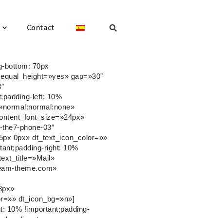
Contact
g-bottom: 70px
er equal_height=»yes» gap=»30″
3″
;padding-left: 10%
le=»normal:normal:none»
content_font_size=»24px»
-the7-phone-03″
5px 0px» dt_text_icon_color=»»
ant;padding-right: 10%
text_title=»Mail»
dream-theme.com»
8px»
or=»» dt_icon_bg=»n»]
: 10% !important;padding-