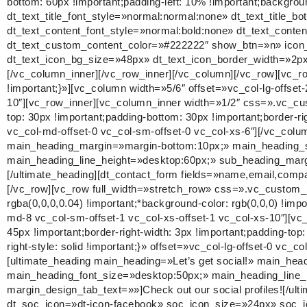
bottom: 60px !important;padding-left: 10% !important;background
dt_text_title_font_style=»normal:normal:none» dt_text_titl
dt_text_content_font_style=»normal:bold:none» dt_text_conte
dt_text_custom_content_color=»#222222″ show_btn=»n» icon_
dt_text_icon_bg_size=»48px» dt_text_icon_border_width=»2px
[/vc_column_inner][/vc_row_inner][/vc_column][/vc_row][vc_
!important;}»][vc_column width=»5/6″ offset=»vc_col-lg-offset
10″][vc_row_inner][vc_column_inner width=»1/2″ css=».vc_cus
top: 30px !important;padding-bottom: 30px !important;border-righ
vc_col-md-offset-0 vc_col-sm-offset-0 vc_col-xs-6″][/vc_colu
main_heading_margin=»margin-bottom:10px;» main_heading_st
main_heading_line_height=»desktop:60px;» sub_heading_marg
[/ultimate_heading][dt_contact_form fields=»name,email,c
[/vc_row][vc_row full_width=»stretch_row» css=».vc_custom_1
rgba(0,0,0,0.04) !important;*background-color: rgb(0,0,0) !imp
md-8 vc_col-sm-offset-1 vc_col-xs-offset-1 vc_col-xs-10″][
45px !important;border-right-width: 3px !important;padding-top
right-style: solid !important;}» offset=»vc_col-lg-offset-0 vc_
[ultimate_heading main_heading=»Let’s get social!» main_he
main_heading_font_size=»desktop:50px;» main_heading_line
margin_design_tab_text=»»]Check out our social profiles![/u
dt_soc_icon=»dt-icon-facebook» soc_icon_size=»24px» soc_