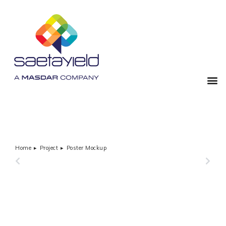
Home
Project
Poster Mockup
You are here:
PREVIOUS
NEXT