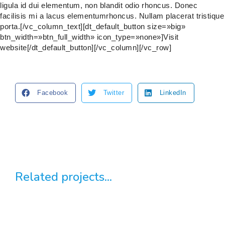
ligula id dui elementum, non blandit odio rhoncus. Donec
facilisis mi a lacus elementumrhoncus. Nullam placerat tristique
porta.[/vc_column_text][dt_default_button size=»big»
btn_width=»btn_full_width» icon_type=»none»]Visit
website[/dt_default_button][/vc_column][/vc_row]
Facebook
Twitter
LinkedIn
Related projects...