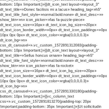
bottom: 10px !important;}»][dt_icon_text layout=»layout_3″
dt_text_title=»Donec facilisis mi a lacus» heading_tag=»h5″
dt_text_title_font_style=»normal:bold:none» dt_text_desc=»»
show_btn=»n» icon_picker=»fas fa-puzzle-piece»
dt_text_icon_size=»16px» dt_text_icon_bg_size=»20px»
dt_text_icon_border_width=»0px» dt_text_icon_paddings=»0px
10px 0px 0px» dt_text_icon_color=»rgba(0,0,0,0.3)»
dt_icon_bg=»n»
css_dt_carousel=».vc_custom_1572891312083{padding-
bottom: 10px !important;}»][dt_icon_text layout=»layout_3″
dt_text_title=»Sellus honcus ornare» heading_tag=»h5″
dt_text_title_font_style=»normal:bold:none» dt_text_desc=»»
show_btn=»n» icon_picker=»fas fa-rocket»
dt_text_icon_size=»16px» dt_text_icon_bg_size=»20px»
dt_text_icon_border_width=»0px» dt_text_icon_paddings=»0px
10px 0px 0px» dt_text_icon_color=»rgba(0,0,0,0.3)»
dt_icon_bg=»n»
css_dt_carousel=».vc_custom_1572891330180{padding-
bottom: 10px !important;}»][vc_column_text
css=».vc_custom_1572891813270{padding-top: 20px
!important;padding-bottom: 35px !important;}»]Ut sollicitudin