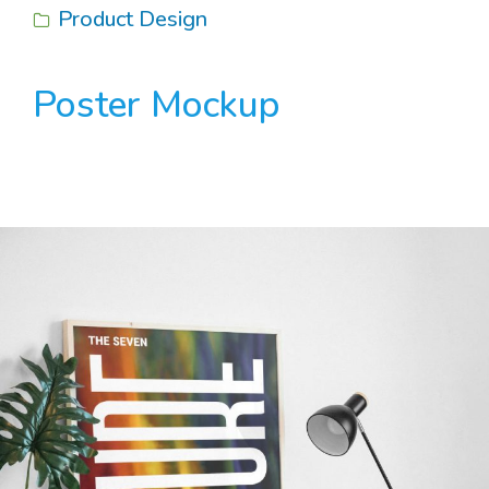
Product Design
Poster Mockup