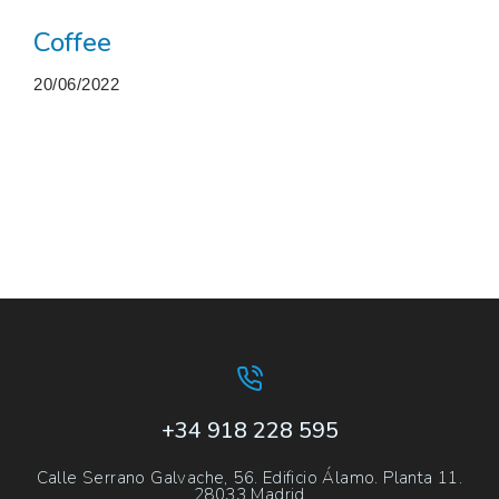
Coffee
20/06/2022
More projects
+34 918 228 595
Calle Serrano Galvache, 56. Edificio Álamo. Planta 11.
28033 Madrid