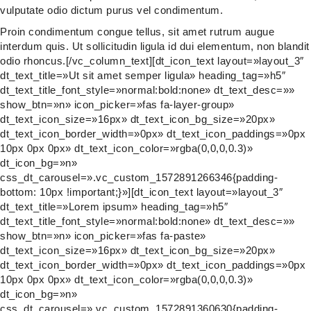
vulputate odio dictum purus vel condimentum.
Proin condimentum congue tellus, sit amet rutrum augue
interdum quis. Ut sollicitudin ligula id dui elementum, non blandit
odio rhoncus.[/vc_column_text][dt_icon_text layout=»layout_3″
dt_text_title=»Ut sit amet semper ligula» heading_tag=»h5″
dt_text_title_font_style=»normal:bold:none» dt_text_desc=»»
show_btn=»n» icon_picker=»fas fa-layer-group»
dt_text_icon_size=»16px» dt_text_icon_bg_size=»20px»
dt_text_icon_border_width=»0px» dt_text_icon_paddings=»0px
10px 0px 0px» dt_text_icon_color=»rgba(0,0,0,0.3)»
dt_icon_bg=»n»
css_dt_carousel=».vc_custom_1572891266346{padding-
bottom: 10px !important;}»][dt_icon_text layout=»layout_3″
dt_text_title=»Lorem ipsum» heading_tag=»h5″
dt_text_title_font_style=»normal:bold:none» dt_text_desc=»»
show_btn=»n» icon_picker=»fas fa-paste»
dt_text_icon_size=»16px» dt_text_icon_bg_size=»20px»
dt_text_icon_border_width=»0px» dt_text_icon_paddings=»0px
10px 0px 0px» dt_text_icon_color=»rgba(0,0,0,0.3)»
dt_icon_bg=»n»
css_dt_carousel=».vc_custom_1572891360630{padding-