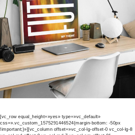
[vc_row equal_height=»yes» type=»vc_default»
css=».vc_custom_1575291446524{margin-bottom: -50px
!important;}»][vc_column offset=»vc_col-lg-offset-0 vc_col-lg-8