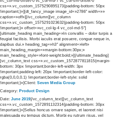
vc_col-md-offset-0 vc_col-md-7 vc_col-sm-offset-0″
css=».vc_custom_1575290895173{padding-bottom: 50px
!important;}»][dt_fancy_image image_id=»2786″ width=»»
caption=»off»][/vc_column][vc_column
css=».vc_custom_1575291023632{padding-bottom: 50px
!important;}» offset=»vc_col-lg-4 vc_col-md-5″]
[ultimate_heading main_heading=»In convallis – dolor turpis a
feugiat facilisis. Morbi iaculis erat posuere, congue neque in,
dapibus dui.» heading_tag=»h3″ alignment=»left»
main_heading_margin=»margin-bottom:30px;»
main_heading_style=»font-weight:bold;»][/ultimate_heading]
[vc_column_text css=».vc_custom_1572877811815{margin-
bottom: 30px !important;border-left-width: 3px
!important;padding-left: 20px !important;border-left-color:
rgba(0,0,0,0.1) !important;border-left-style: solid
!important;}»]
Client:
Seven Media Group
Category:
Product Design
Date:
June 2019
[/vc_column_text][vc_column_text
css=».vc_custom_1572891132314{padding-bottom: 30px
!important;}»]Sellus honcus ornare sapien, et laoreet nisi
malesuada eu tempus dictum. Morbi eu rutrum risus, vel