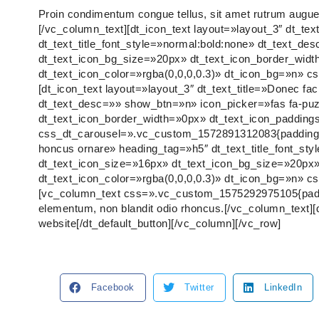
Proin condimentum congue tellus, sit amet rutrum augue i
[/vc_column_text][dt_icon_text layout=»layout_3″ dt_tex
dt_text_title_font_style=»normal:bold:none» dt_text_d
dt_text_icon_bg_size=»20px» dt_text_icon_border_wid
dt_text_icon_color=»rgba(0,0,0,0.3)» dt_icon_bg=»n» 
[dt_icon_text layout=»layout_3″ dt_text_title=»Donec fac
dt_text_desc=»» show_btn=»n» icon_picker=»fas fa-puz
dt_text_icon_border_width=»0px» dt_text_icon_padding
css_dt_carousel=».vc_custom_1572891312083{padding-bot
honcus ornare» heading_tag=»h5″ dt_text_title_font_st
dt_text_icon_size=»16px» dt_text_icon_bg_size=»20px»
dt_text_icon_color=»rgba(0,0,0,0.3)» dt_icon_bg=»n» 
[vc_column_text css=».vc_custom_1575292975105{padding-
elementum, non blandit odio rhoncus.[/vc_column_text][
website[/dt_default_button][/vc_column][/vc_row]
Facebook
Twitter
LinkedIn