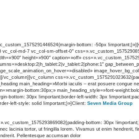
vc_custom_1575291446524{margin-bottom: -50px !important;}»]
et-0 vc_col-md-7 vc_col-sm-offset-0″ css=».vc_custom_1575290
width=»900″ height=»900″ caption=»off» css=».vc_custom_15752
olumns=»desktop:2|h_tablet:2|v_tablet:2|phone:1″ gap_between
age_scale_animation_on_hover=»disabled» image_hover_bg_col
][/vc_column][vc_column css=».vc_custom_1575291023632{pad
e_heading main_heading=»Morbi iaculis – erat posuere congue ne
=»margin-bottom:30px;» main_heading_style=»font-weight:bold;
bottom: 30px !important;border-left-width: 3px !important;padd
der-left-style: solid !important;}»]
Client:
Seven Media Group
=».vc_custom_1575293869082{padding-bottom: 30px !important;
ec lacinia tortor, ut fringilla lorem. Vivamus ut enim hendrerit, f
endrerit. Pellentesque accumsan dolor