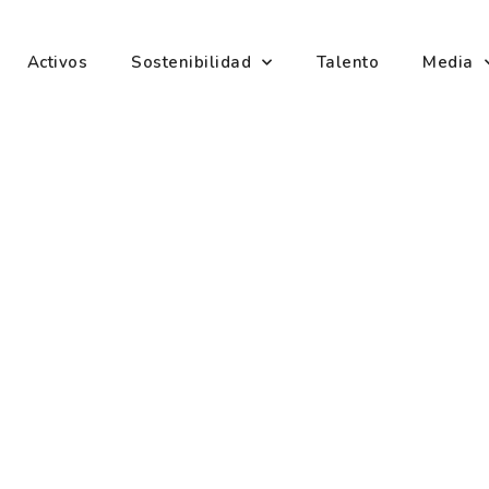
Activos
Sostenibilidad
Talento
Media