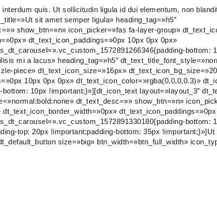
nterdum quis. Ut sollicitudin ligula id dui elementum, non blandi
t_title=»Ut sit amet semper ligula» heading_tag=»h5″
esc=»» show_btn=»n» icon_picker=»fas fa-layer-group» dt_text_
th=»0px» dt_text_icon_paddings=»0px 10px 0px 0px»
css_dt_carousel=».vc_custom_1572891266346{padding-bottom: 10
ilisis mi a lacus» heading_tag=»h5″ dt_text_title_font_style=»no
zle-piece» dt_text_icon_size=»16px» dt_text_icon_bg_size=»2
s=»0px 10px 0px 0px» dt_text_icon_color=»rgba(0,0,0,0.3)» dt_
tom: 10px !important;}»][dt_icon_text layout=»layout_3″ dt_te
yle=»normal:bold:none» dt_text_desc=»» show_btn=»n» icon_pick
 dt_text_icon_border_width=»0px» dt_text_icon_paddings=»0px
css_dt_carousel=».vc_custom_1572891330180{padding-bottom: 10
top: 20px !important;padding-bottom: 35px !important;}»]Ut soll
dt_default_button size=»big» btn_width=»btn_full_width» icon_ty