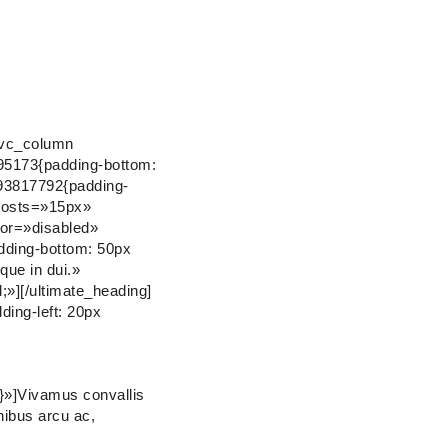
[vc_column
895173{padding-bottom:
93817792{padding-
_posts=»15px»
or=»disabled»
ding-bottom: 50px
que in dui.»
»][/ultimate_heading]
ing-left: 20px
}»]Vivamus convallis
inibus arcu ac,