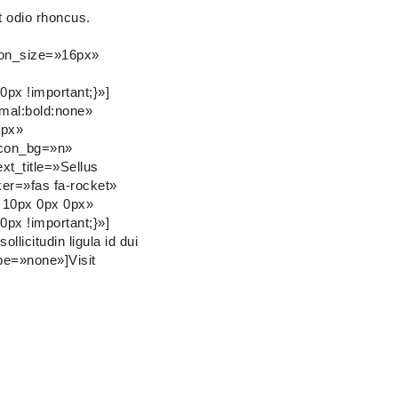
t odio rhoncus.
icon_size=»16px»
px !important;}»]
rmal:bold:none»
0px»
icon_bg=»n»
xt_title=»Sellus
er=»fas fa-rocket»
 10px 0px 0px»
px !important;}»]
icitudin ligula id dui
pe=»none»]Visit