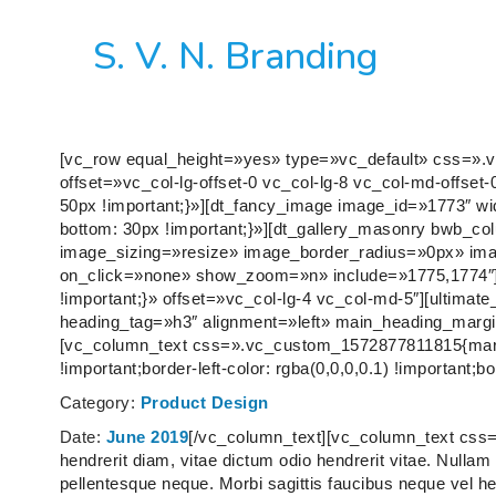
S. V. N. Branding
[vc_row equal_height=»yes» type=»vc_default» css=».
offset=»vc_col-lg-offset-0 vc_col-lg-8 vc_col-md-offs
50px !important;}»][dt_fancy_image image_id=»1773″ 
bottom: 30px !important;}»][dt_gallery_masonry bwb_c
image_sizing=»resize» image_border_radius=»0px» im
on_click=»none» show_zoom=»n» include=»1775,1774″
!important;}» offset=»vc_col-lg-4 vc_col-md-5″][ultimat
heading_tag=»h3″ alignment=»left» main_heading_margin
[vc_column_text css=».vc_custom_1572877811815{margin-
!important;border-left-color: rgba(0,0,0,0.1) !important;bor
Category:
Product Design
Date:
June 2019
[/vc_column_text][vc_column_text css
hendrerit diam, vitae dictum odio hendrerit vitae. Nullam n
pellentesque neque. Morbi sagittis faucibus neque vel h