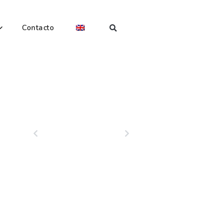
Contacto
PREVIOUS
NEXT