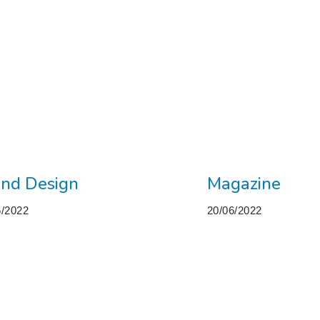
nd Design
Magazine
6/2022
20/06/2022
M