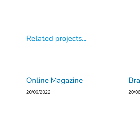
Related projects...
Online Magazine
Bra
20/06/2022
20/0