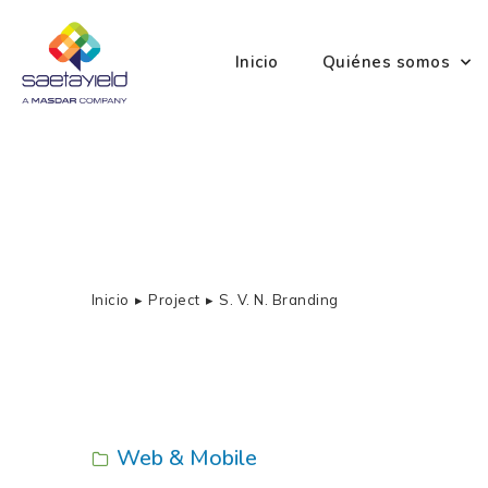
Inicio
Quiénes somos
Inicio
Project
S. V. N. Branding
Estás aquí:
Web & Mobile