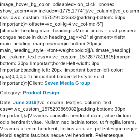
image_hover_bg_color=»disabled» on_click=»none»
show_zoom=»n» include=»1775,1774″][/vc_column][vc_column
css=».vc_custom_1575291023632{padding-bottom: 50px
!important;}» offset=»vc_col-lg-4 vc_col-md-5″]
[ultimate_heading main_heading=»Morbi iaculis – erat posuere
congue neque in dui.» heading_tag=»h3″ alignment=»left»
main_heading_margin=»margin-bottom:30px;»
main_heading_style=»font-weight:bold;»][/ultimate_heading]
[vc_column_text css=».vc_custom_1572877811815{margin-
bottom: 30px !important;border-left-width: 3px
!important;padding-left: 20px !important;border-left-color:
rgba(0,0,0,0.1) !important;border-left-style: solid
!important;}»]
Client:
Seven Media Group
Category:
Product Design
Date:
June 2019
[/vc_column_text][vc_column_text
css=».vc_custom_1575293869082{padding-bottom: 30px
!important;}»]Vivamus convallis hendrerit diam, vitae dictum
odio hendrerit vitae. Nullam nec lacinia tortor, ut fringilla lorem.
Vivamus ut enim hendrerit, finibus arcu ac, pellentesque neque.
Morbi sagittis faucibus neque vel hendrerit. Pellentesque