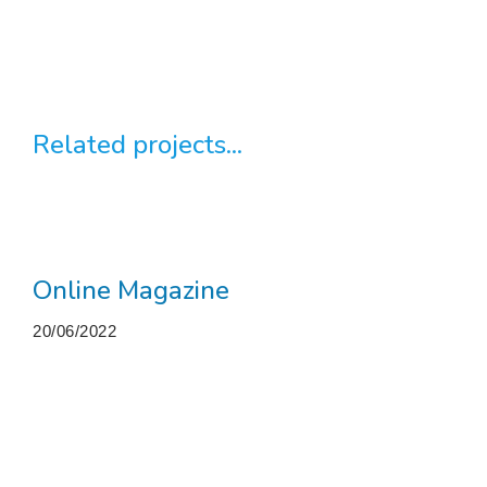
Related projects...
Online Magazine
20/06/2022
More projects