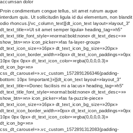
accumsan dolor
Proin condimentum congue tellus, sit amet rutrum augue
interdum quis. Ut sollicitudin ligula id dui elementum, non blandit
odio rhoncus.[/vc_column_text][dt_icon_text layout=»layout_3″
dt_text_title=»Ut sit amet semper ligula» heading_tag=»h5″
dt_text_title_font_style=»normal:bold:none» dt_text_desc=»»
show_btn=»n» icon_picker=»fas fa-layer-group»
dt_text_icon_size=»16px» dt_text_icon_bg_size=»20px»
dt_text_icon_border_width=»0px» dt_text_icon_paddings=»0px
10px 0px 0px» dt_text_icon_color=»rgba(0,0,0,0.3)»
dt_icon_bg=»n»
css_dt_carousel=».vc_custom_1572891266346{padding-
bottom: 10px !important;}»][dt_icon_text layout=»layout_3″
dt_text_title=»Donec facilisis mi a lacus» heading_tag=»h5″
dt_text_title_font_style=»normal:bold:none» dt_text_desc=»»
show_btn=»n» icon_picker=»fas fa-puzzle-piece»
dt_text_icon_size=»16px» dt_text_icon_bg_size=»20px»
dt_text_icon_border_width=»0px» dt_text_icon_paddings=»0px
10px 0px 0px» dt_text_icon_color=»rgba(0,0,0,0.3)»
dt_icon_bg=»n»
css_dt_carousel=».vc_custom_1572891312083{padding-