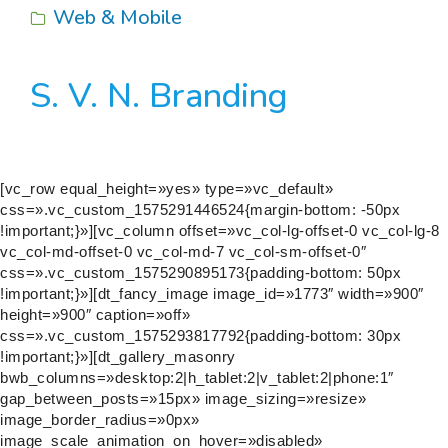
Web & Mobile
S. V. N. Branding
[vc_row equal_height=»yes» type=»vc_default»
css=».vc_custom_1575291446524{margin-bottom: -50px
!important;}»][vc_column offset=»vc_col-lg-offset-0 vc_col-lg-8
vc_col-md-offset-0 vc_col-md-7 vc_col-sm-offset-0″
css=».vc_custom_1575290895173{padding-bottom: 50px
!important;}»][dt_fancy_image image_id=»1773″ width=»900″
height=»900″ caption=»off»
css=».vc_custom_1575293817792{padding-bottom: 30px
!important;}»][dt_gallery_masonry
bwb_columns=»desktop:2|h_tablet:2|v_tablet:2|phone:1″
gap_between_posts=»15px» image_sizing=»resize»
image_border_radius=»0px»
image_scale_animation_on_hover=»disabled»