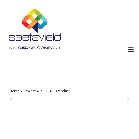
Home
Project
S. V. N. Branding
You are here:
PREVIOUS
NEXT