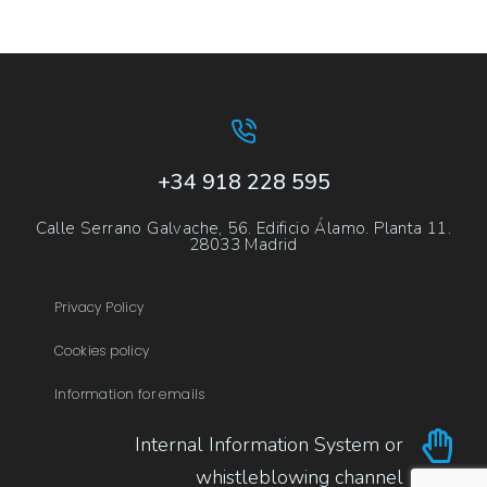
+34 918 228 595
Calle Serrano Galvache, 56. Edificio Álamo. Planta 11.
28033 Madrid
Privacy Policy
Cookies policy
Information for emails
Internal Information System or
whistleblowing channel