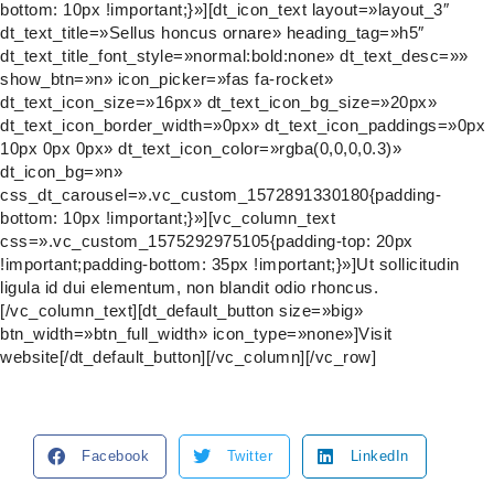
bottom: 10px !important;}»][dt_icon_text layout=»layout_3″
dt_text_title=»Sellus honcus ornare» heading_tag=»h5″
dt_text_title_font_style=»normal:bold:none» dt_text_desc=»»
show_btn=»n» icon_picker=»fas fa-rocket»
dt_text_icon_size=»16px» dt_text_icon_bg_size=»20px»
dt_text_icon_border_width=»0px» dt_text_icon_paddings=»0px
10px 0px 0px» dt_text_icon_color=»rgba(0,0,0,0.3)»
dt_icon_bg=»n»
css_dt_carousel=».vc_custom_1572891330180{padding-
bottom: 10px !important;}»][vc_column_text
css=».vc_custom_1575292975105{padding-top: 20px
!important;padding-bottom: 35px !important;}»]Ut sollicitudin
ligula id dui elementum, non blandit odio rhoncus.
[/vc_column_text][dt_default_button size=»big»
btn_width=»btn_full_width» icon_type=»none»]Visit
website[/dt_default_button][/vc_column][/vc_row]
Facebook
Twitter
LinkedIn