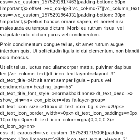
css=».vc_custom_1575291917463{padding-bottom: 50px
!important;}» offset=»vc_col-lg-8 vc_col-md-7″][vc_column_text
css=».vc_custom_1575291964331{padding-bottom: 30px
!important;}»]Sellus honcus ornare sapien, et laoreet nisi
malesuada eu tempus dictum. Morbi eu rutrum risus, vel
vulputate odio dictum purus vel condimentum.
Proin condimentum congue tellus, sit amet rutrum augue
interdum quis. Ut sollicitudin ligula id dui elementum, non blandit
odio rhoncus.
Ut elit tellus, luctus nec ullamcorper mattis, pulvinar dapibus
leo.[/vc_column_text][dt_icon_text layout=»layout_3″
dt_text_title=»Ut sit amet semper ligula – purus vel
condimentum» heading_tag=»h5″
dt_text_title_font_style=»normal:bold:none» dt_text_desc=»»
show_btn=»n» icon_picker=»fas fa-layer-group»
dt_text_icon_size=»16px» dt_text_icon_bg_size=»20px»
dt_text_icon_border_width=»0px» dt_text_icon_paddings=»0px
10px 0px 0px» dt_text_icon_color=»rgba(0,0,0,0.3)»
dt_icon_bg=»n»
css_dt_carousel=».vc_custom_1575291719006{padding-
bottom: 10px !important;}»][dt_icon_text layout=»layout_3″