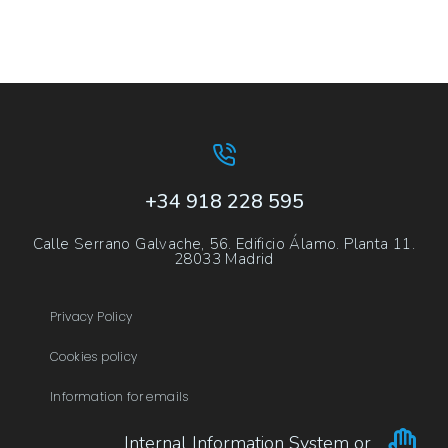
+34 918 228 595
Calle Serrano Galvache, 56. Edificio Álamo. Planta 11.
28033 Madrid
Privacy Policy
Cookies policy
Information for emails
Internal Information System or