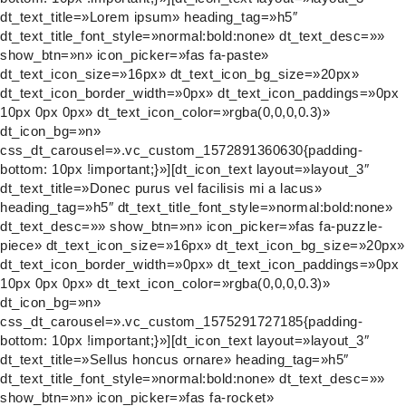
dt_text_title=»Lorem ipsum» heading_tag=»h5″
dt_text_title_font_style=»normal:bold:none» dt_text_desc=»»
show_btn=»n» icon_picker=»fas fa-paste»
dt_text_icon_size=»16px» dt_text_icon_bg_size=»20px»
dt_text_icon_border_width=»0px» dt_text_icon_paddings=»0px
10px 0px 0px» dt_text_icon_color=»rgba(0,0,0,0.3)»
dt_icon_bg=»n»
css_dt_carousel=».vc_custom_1572891360630{padding-
bottom: 10px !important;}»][dt_icon_text layout=»layout_3″
dt_text_title=»Donec purus vel facilisis mi a lacus»
heading_tag=»h5″ dt_text_title_font_style=»normal:bold:none»
dt_text_desc=»» show_btn=»n» icon_picker=»fas fa-puzzle-
piece» dt_text_icon_size=»16px» dt_text_icon_bg_size=»20px»
dt_text_icon_border_width=»0px» dt_text_icon_paddings=»0px
10px 0px 0px» dt_text_icon_color=»rgba(0,0,0,0.3)»
dt_icon_bg=»n»
css_dt_carousel=».vc_custom_1575291727185{padding-
bottom: 10px !important;}»][dt_icon_text layout=»layout_3″
dt_text_title=»Sellus honcus ornare» heading_tag=»h5″
dt_text_title_font_style=»normal:bold:none» dt_text_desc=»»
show_btn=»n» icon_picker=»fas fa-rocket»