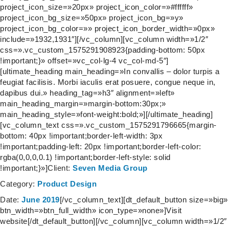
project_icon_size=»20px» project_icon_color=»#ffffff»
project_icon_bg_size=»50px» project_icon_bg=»y»
project_icon_bg_color=»» project_icon_border_width=»0px»
include=»1932,1931″][/vc_column][vc_column width=»1/2″
css=».vc_custom_1575291908923{padding-bottom: 50px
!important;}» offset=»vc_col-lg-4 vc_col-md-5″]
[ultimate_heading main_heading=»In convallis – dolor turpis a
feugiat facilisis. Morbi iaculis erat posuere, congue neque in,
dapibus dui.» heading_tag=»h3″ alignment=»left»
main_heading_margin=»margin-bottom:30px;»
main_heading_style=»font-weight:bold;»][/ultimate_heading]
[vc_column_text css=».vc_custom_1575291796665{margin-
bottom: 40px !important;border-left-width: 3px
!important;padding-left: 20px !important;border-left-color:
rgba(0,0,0,0.1) !important;border-left-style: solid
!important;}»]
Client:
Seven Media Group
Category:
Product Design
Date:
June 2019
[/vc_column_text][dt_default_button size=»big»
btn_width=»btn_full_width» icon_type=»none»]Visit
website[/dt_default_button][/vc_column][vc_column width=»1/2″