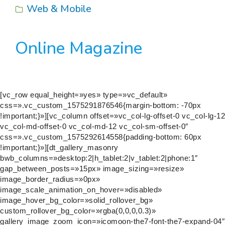
Web & Mobile
Online Magazine
[vc_row equal_height=»yes» type=»vc_default»
css=».vc_custom_1575291876546{margin-bottom: -70px
!important;}»][vc_column offset=»vc_col-lg-offset-0 vc_col-lg-12
vc_col-md-offset-0 vc_col-md-12 vc_col-sm-offset-0″
css=».vc_custom_1575292614558{padding-bottom: 60px
!important;}»][dt_gallery_masonry
bwb_columns=»desktop:2|h_tablet:2|v_tablet:2|phone:1″
gap_between_posts=»15px» image_sizing=»resize»
image_border_radius=»0px»
image_scale_animation_on_hover=»disabled»
image_hover_bg_color=»solid_rollover_bg»
custom_rollover_bg_color=»rgba(0,0,0,0.3)»
gallery_image_zoom_icon=»icomoon-the7-font-the7-expand-04″