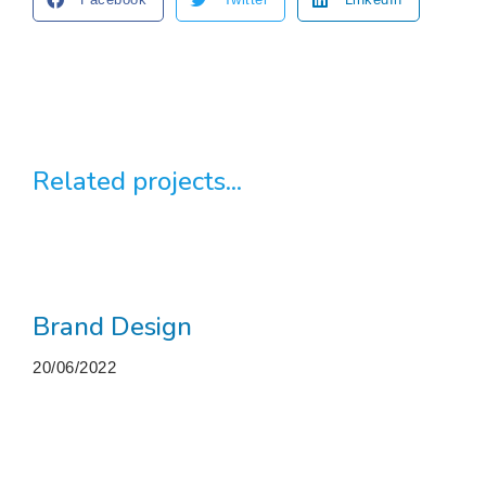
Related projects...
Brand Design
20/06/2022
More projects