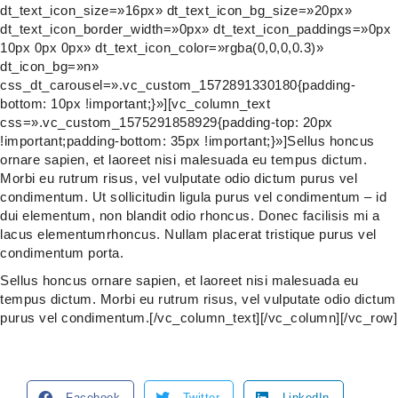
dt_text_icon_size=»16px» dt_text_icon_bg_size=»20px»
dt_text_icon_border_width=»0px» dt_text_icon_paddings=»0px
10px 0px 0px» dt_text_icon_color=»rgba(0,0,0,0.3)»
dt_icon_bg=»n»
css_dt_carousel=».vc_custom_1572891330180{padding-
bottom: 10px !important;}»][vc_column_text
css=».vc_custom_1575291858929{padding-top: 20px
!important;padding-bottom: 35px !important;}»]Sellus honcus
ornare sapien, et laoreet nisi malesuada eu tempus dictum.
Morbi eu rutrum risus, vel vulputate odio dictum purus vel
condimentum. Ut sollicitudin ligula purus vel condimentum – id
dui elementum, non blandit odio rhoncus. Donec facilisis mi a
lacus elementumrhoncus. Nullam placerat tristique purus vel
condimentum porta.
Sellus honcus ornare sapien, et laoreet nisi malesuada eu
tempus dictum. Morbi eu rutrum risus, vel vulputate odio dictum
purus vel condimentum.[/vc_column_text][/vc_column][/vc_row]
Facebook
Twitter
LinkedIn