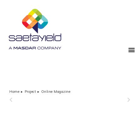
Home
Project
Online Magazine
You are here:
PREVIOUS
NEXT