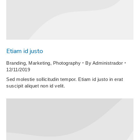
Etiam id justo
Branding
,
Marketing
,
Photography
By
Administrador
12/11/2019
Sed molestie sollicitudin tempor. Etiam id justo in erat
suscipit aliquet non id velit.