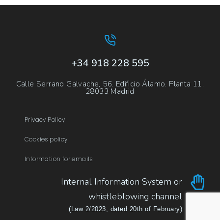
+34 918 228 595
Calle Serrano Galvache, 56. Edificio Álamo. Planta 11.
28033 Madrid
Privacy Policy
Cookies policy
Information for emails
Internal Information System or
whistleblowing channel
(Law 2/2023, dated 20th of February)