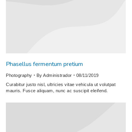
Phasellus fermentum pretium
Photography
By
Administrador
08/11/2019
Curabitur justo nisl, ultricies vitae vehicula ut volutpat
mauris. Fusce aliquam, nunc ac suscipit eleifend.