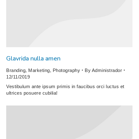
Glavrida nulla amen
Branding
,
Marketing
,
Photography
By
Administrador
12/11/2019
Vestibulum ante ipsum primis in faucibus orci luctus et
ultrices posuere cubilia!