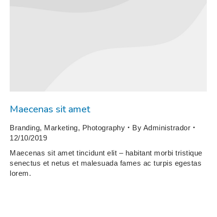
Maecenas sit amet
Branding
,
Marketing
,
Photography
By
Administrador
12/10/2019
Maecenas sit amet tincidunt elit – habitant morbi tristique
senectus et netus et malesuada fames ac turpis egestas
lorem.