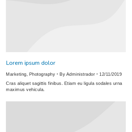
Lorem ipsum dolor
Marketing
,
Photography
By
Administrador
12/11/2019
Cras aliquet sagittis finibus. Etiam eu ligula sodales urna
maximus vehicula.