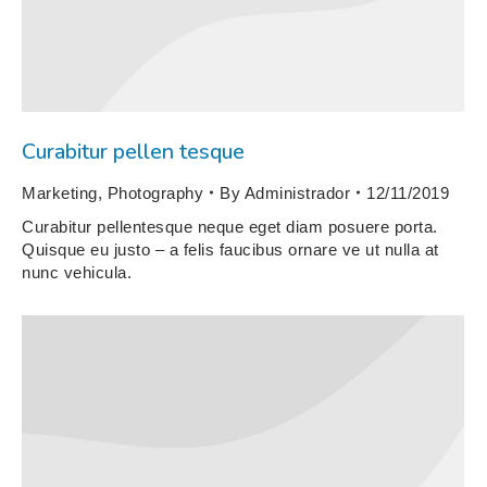
Curabitur pellen tesque
Marketing
,
Photography
By
Administrador
12/11/2019
Curabitur pellentesque neque eget diam posuere porta.
Quisque eu justo – a felis faucibus ornare ve ut nulla at
nunc vehicula.