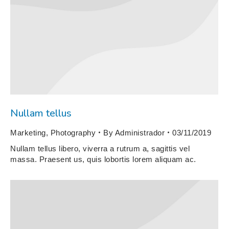
Nullam tellus
Marketing
,
Photography
By
Administrador
03/11/2019
Nullam tellus libero, viverra a rutrum a, sagittis vel
massa. Praesent us, quis lobortis lorem aliquam ac.