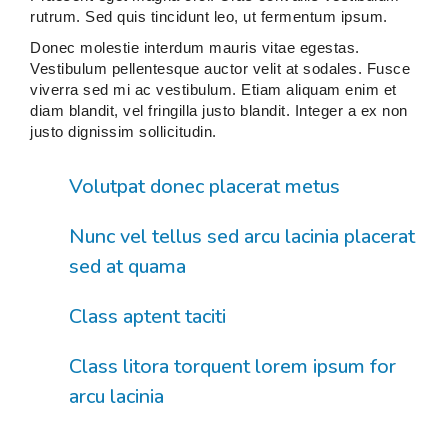
rutrum. Sed quis tincidunt leo, ut fermentum ipsum.
Donec molestie interdum mauris vitae egestas.
Vestibulum pellentesque auctor velit at sodales. Fusce
viverra sed mi ac vestibulum. Etiam aliquam enim et
diam blandit, vel fringilla justo blandit. Integer a ex non
justo dignissim sollicitudin.
Volutpat donec placerat metus
Nunc vel tellus sed arcu lacinia placerat
sed at quama
Class aptent taciti
Class litora torquent lorem ipsum for
arcu lacinia