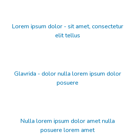
Lorem ipsum dolor - sit amet, consectetur
elit tellus
Glavrida - dolor nulla lorem ipsum dolor
posuere
Nulla lorem ipsum dolor amet nulla
posuere lorem amet