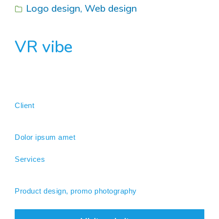
Logo design
,
Web design
VR vibe
Client
Dolor ipsum amet
Services
Product design, promo photography