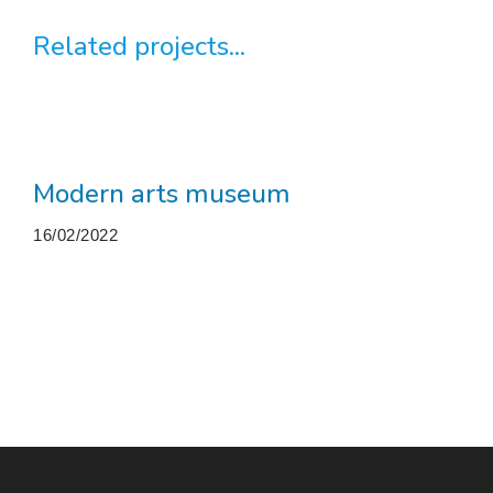
Related projects...
Modern arts museum
16/02/2022
More projects