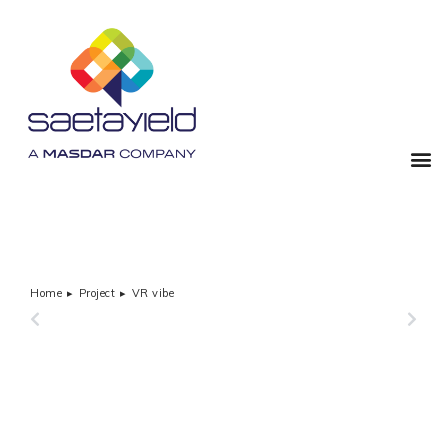
Home
Project
VR vibe
You are here:
PREVIOUS
NEXT