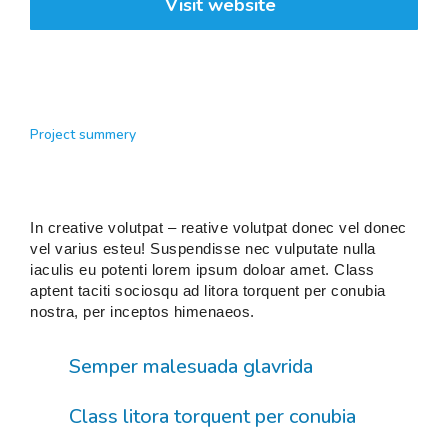
Visit website
Project summery
In creative volutpat – reative volutpat donec vel donec
vel varius esteu! Suspendisse nec vulputate nulla
iaculis eu potenti lorem ipsum doloar amet. Class
aptent taciti sociosqu ad litora torquent per conubia
nostra, per inceptos himenaeos.
Semper malesuada glavrida
Class litora torquent per conubia