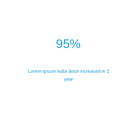
95
%
Lorem ipsum nulla dolor increased in 1
year