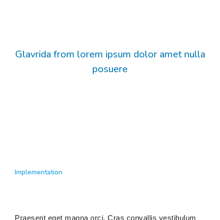
Glavrida from lorem ipsum dolor amet nulla
posuere
Implementation
Praesent eget magna orci. Cras convallis vestibulum