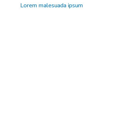
Lorem malesuada ipsum