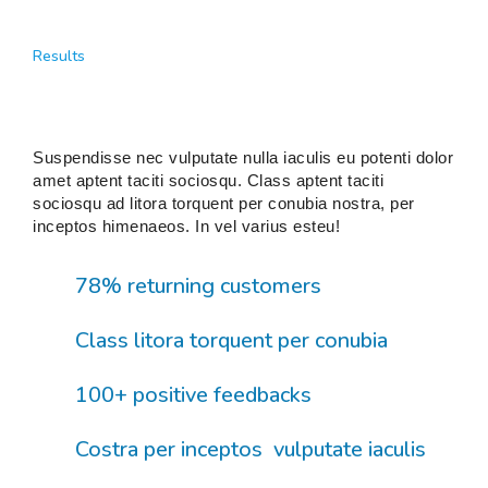
Results
Suspendisse nec vulputate nulla iaculis eu potenti dolor
amet aptent taciti sociosqu. Class aptent taciti
sociosqu ad litora torquent per conubia nostra, per
inceptos himenaeos. In vel varius esteu!
78% returning customers
Class litora torquent per conubia
100+ positive feedbacks
Costra per inceptos vulputate iaculis