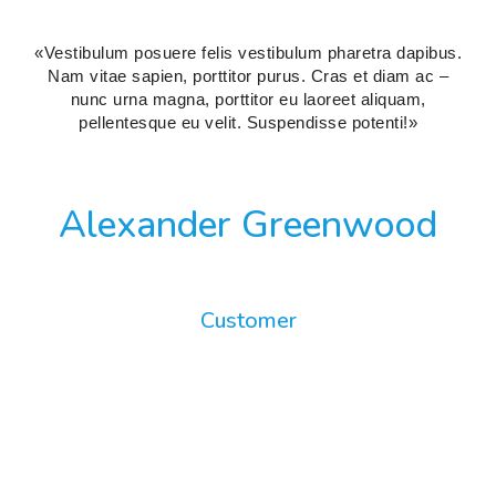
«Vestibulum posuere felis vestibulum pharetra dapibus.
Nam vitae sapien, porttitor purus. Cras et diam ac –
nunc urna magna, porttitor eu laoreet aliquam,
pellentesque eu velit. Suspendisse potenti!»
Alexander Greenwood
Customer