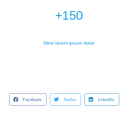
+
150
New lorem ipsum dolor
Facebook
Twitter
LinkedIn