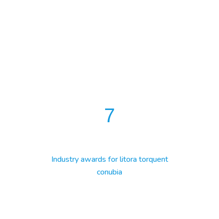
7
Industry awards for litora torquent
conubia