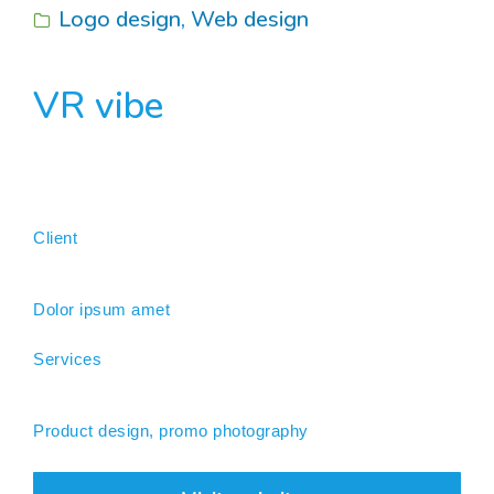
Logo design
,
Web design
VR vibe
Client
Dolor ipsum amet
Services
Product design, promo photography