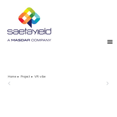
Home
Project
VR vibe
You are here:
PREVIOUS
NEXT