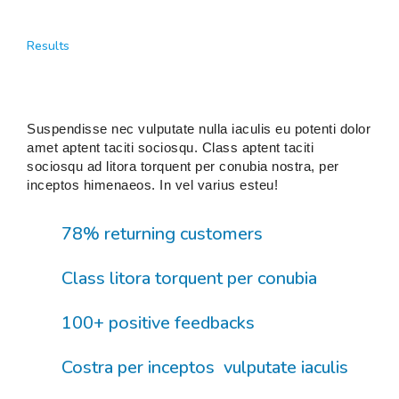
Results
Suspendisse nec vulputate nulla iaculis eu potenti dolor
amet aptent taciti sociosqu. Class aptent taciti
sociosqu ad litora torquent per conubia nostra, per
inceptos himenaeos. In vel varius esteu!
78% returning customers
Class litora torquent per conubia
100+ positive feedbacks
Costra per inceptos vulputate iaculis