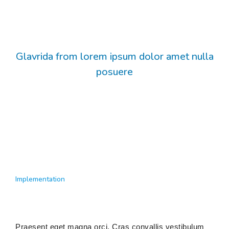
Glavrida from lorem ipsum dolor amet nulla
posuere
Implementation
Praesent eget magna orci. Cras convallis vestibulum