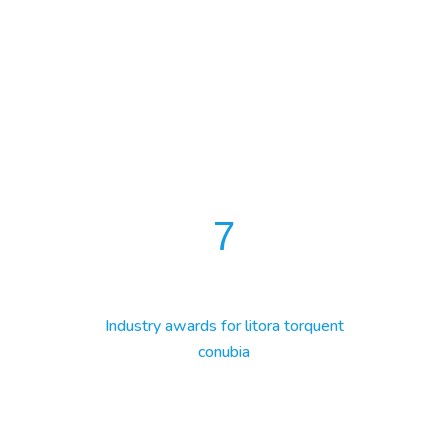
7
Industry awards for litora torquent
conubia