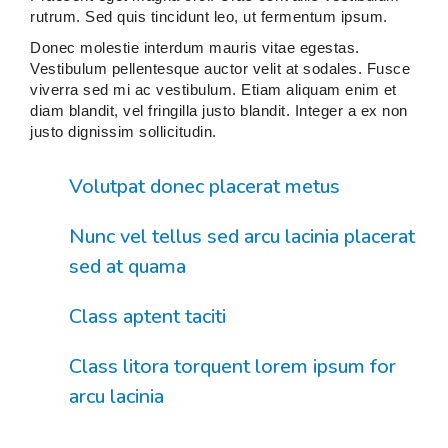
rutrum. Sed quis tincidunt leo, ut fermentum ipsum.
Donec molestie interdum mauris vitae egestas.
Vestibulum pellentesque auctor velit at sodales. Fusce
viverra sed mi ac vestibulum. Etiam aliquam enim et
diam blandit, vel fringilla justo blandit. Integer a ex non
justo dignissim sollicitudin.
Volutpat donec placerat metus
Nunc vel tellus sed arcu lacinia placerat
sed at quama
Class aptent taciti
Class litora torquent lorem ipsum for
arcu lacinia