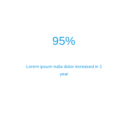
95
%
Lorem ipsum nulla dolor increased in 1
year