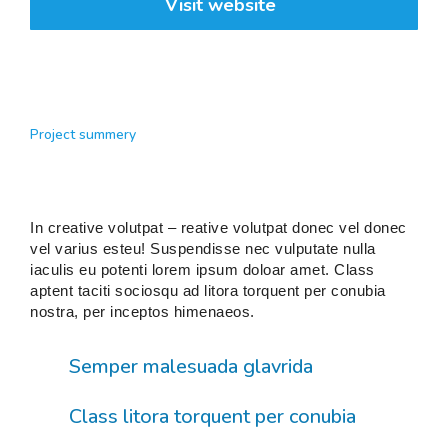
Visit website
Project summery
In creative volutpat – reative volutpat donec vel donec
vel varius esteu! Suspendisse nec vulputate nulla
iaculis eu potenti lorem ipsum doloar amet. Class
aptent taciti sociosqu ad litora torquent per conubia
nostra, per inceptos himenaeos.
Semper malesuada glavrida
Class litora torquent per conubia