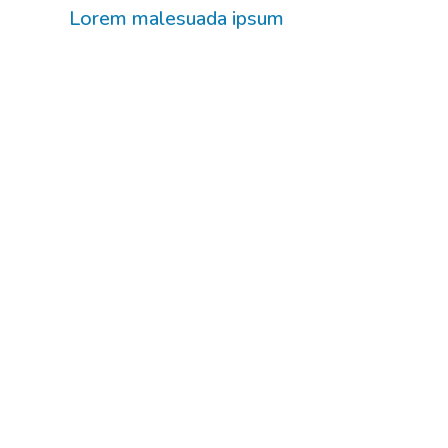
Lorem malesuada ipsum