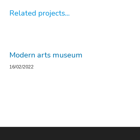
Related projects...
Modern arts museum
16/02/2022
More projects