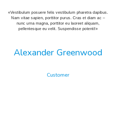
«Vestibulum posuere felis vestibulum pharetra dapibus.
Nam vitae sapien, porttitor purus. Cras et diam ac –
nunc urna magna, porttitor eu laoreet aliquam,
pellentesque eu velit. Suspendisse potenti!»
Alexander Greenwood
Customer