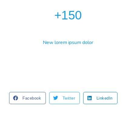
+
150
New lorem ipsum dolor
Facebook
Twitter
LinkedIn