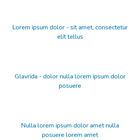
Lorem ipsum dolor - sit amet, consectetur
elit tellus
Glavrida - dolor nulla lorem ipsum dolor
posuere
Nulla lorem ipsum dolor amet nulla
posuere lorem amet